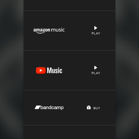
PLAY
PLAY
BUY