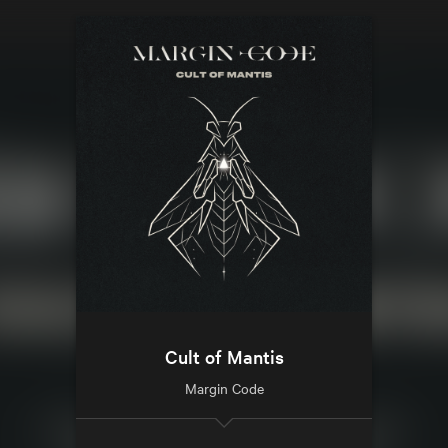
Cult of Mantis
Margin Code