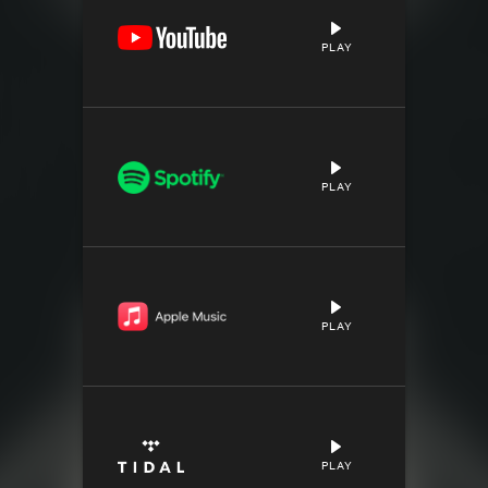
PLAY
PLAY
PLAY
PLAY